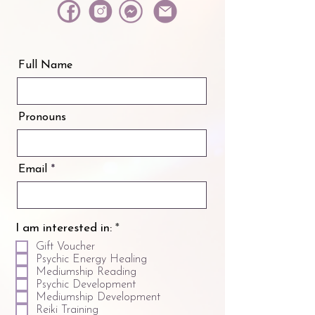
Full Name
Pronouns
Email
R
I am interested in:
*
e
Gift Voucher
q
Psychic Energy Healing
u
Mediumship Reading
i
Psychic Development
r
Mediumship Development
e
Reiki Training
d