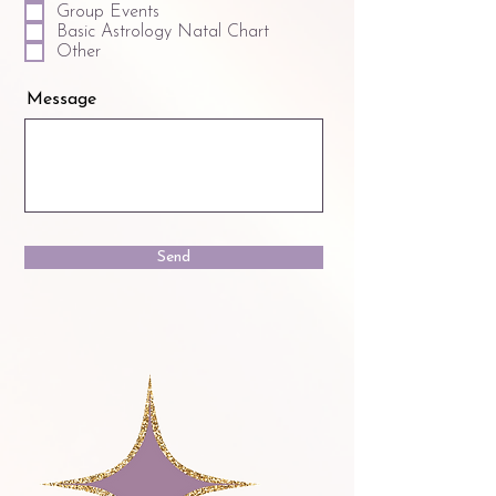
Group Events
Basic Astrology Natal Chart
Other
Message
Send