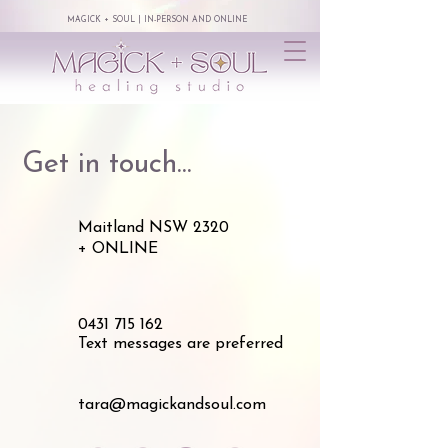
MAGICK + SOUL | IN-PERSON AND ONLINE
Get in touch...
Maitland NSW 2320
+ ONLINE
0431 715 162
Text messages are preferred
tara@magickandsoul.com